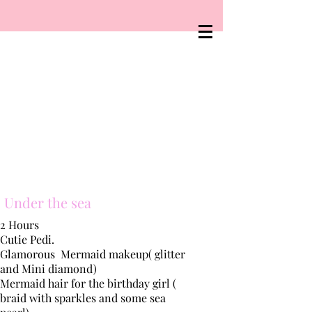
Under the sea
2 Hours
Cutie Pedi.
Glamorous
Mermaid makeup( glitter
and Mini diamond)
Mermaid hair for the
birthday
girl (
braid with sparkles and some sea