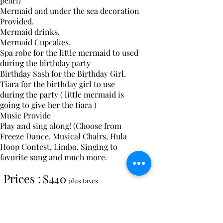
pearl)
Mermaid
and under the sea decoration
Provided.
Mermaid drinks.
Mermaid Cupcakes.
Spa robe for the
little
mermaid
to used
during the
birthday party
Birthday Sash for the Birthday Girl.
Tiara for the birthday girl to use
during the party ( little mermaid is
going to give her the tiara )
Music Provide
Play and sing along!
(Choose from
Freeze Dance, Musical Chairs, Hula
Hoop Contest, Limbo, Singing to
favorite song and much more.
Prices :
$440
plus taxes
7 Kids include the birthday girls.
Max 25 girls. Each additional Girls is
$35 extra. If 15 girls or more an